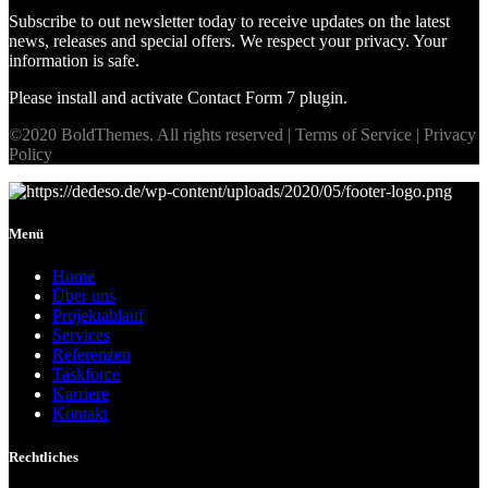
Subscribe to out newsletter today to receive updates on the latest
news, releases and special offers. We respect your privacy. Your
information is safe.
Please install and activate Contact Form 7 plugin.
©2020 BoldThemes. All rights reserved | Terms of Service | Privacy
Policy
Menü
Home
Über uns
Projektablauf
Services
Referenzen
Taskforce
Karriere
Kontakt
Rechtliches