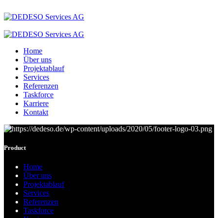
Home
Über uns
Projektablauf
Services
Referenzen
Taskforce
Karriere
Kontakt
Product
Home
Über uns
Projektablauf
Services
Referenzen
Taskforce