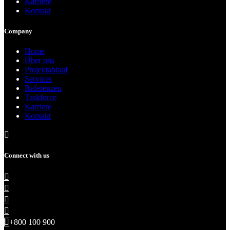
Karriere
Kontakt
Company
Home
Über uns
Projektablauf
Services
Referenzen
Taskforce
Karriere
Kontakt
Connect with us
+800 100 900