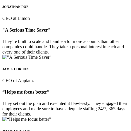
JONATHAN DOE
CEO at Limon
"A Serious Time Saver"
They’re built to scale and handle a lot more accounts than other
companies could handle. They take a personal interest in each and
every one of their clients.
JAMES CORDON
CEO of Applauz
“Helps me focus better”
They set out the plan and executed it flawlessly. They engaged their
employees and made sure to have adequate staffing 24/7, 365 days
for their clients.