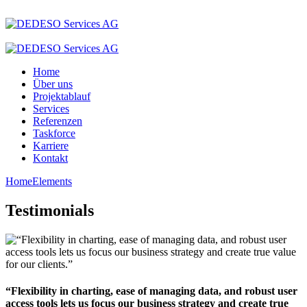
Home
Über uns
Projektablauf
Services
Referenzen
Taskforce
Karriere
Kontakt
Home
Elements
Testimonials
“Flexibility in charting, ease of managing data, and robust user
access tools lets us focus our business strategy and create true