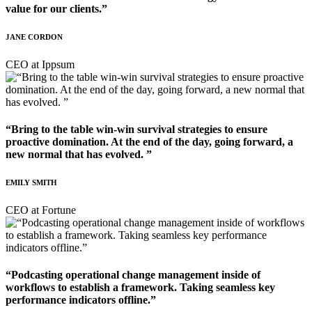
value for our clients.”
JANE CORDON
CEO at Ippsum
“Bring to the table win-win survival strategies to ensure
proactive domination. At the end of the day, going forward, a
new normal that has evolved. ”
EMILY SMITH
CEO at Fortune
“Podcasting operational change management inside of
workflows to establish a framework. Taking seamless key
performance indicators offline.”