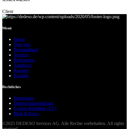
JESSICA WALSON
Client
Menü
Home
Über uns
Projektablauf
Services
Referenzen
Taskforce
Karriere
Kontakt
Rechtliches
Impressum
Datenschutzerklärung
Cookie-Richtlinie (EU)
Blog & News
©2025 DEDESO Services AG. Alle Rechte vorbehalten. All rights
reserved