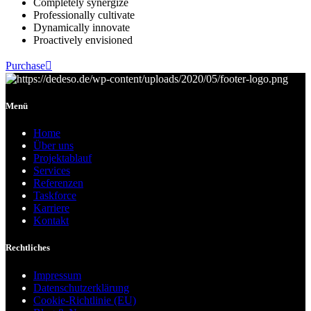
Completely synergize
Professionally cultivate
Dynamically innovate
Proactively envisioned
Purchase
Menü
Home
Über uns
Projektablauf
Services
Referenzen
Taskforce
Karriere
Kontakt
Rechtliches
Impressum
Datenschutzerklärung
Cookie-Richtlinie (EU)