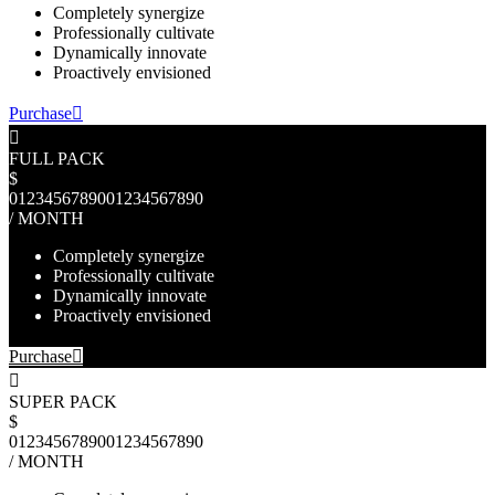
Completely synergize
Professionally cultivate
Dynamically innovate
Proactively envisioned
Purchase
FULL PACK
$
0
1
2
3
4
5
6
7
8
9
0
0
1
2
3
4
5
6
7
8
9
0
/ MONTH
Completely synergize
Professionally cultivate
Dynamically innovate
Proactively envisioned
Purchase
SUPER PACK
$
0
1
2
3
4
5
6
7
8
9
0
0
1
2
3
4
5
6
7
8
9
0
/ MONTH