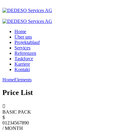
Home
Über uns
Projektablauf
Services
Referenzen
Taskforce
Karriere
Kontakt
Home
Elements
Price List
BASIC PACK
$
0
1
2
3
4
5
6
7
8
9
0
/ MONTH